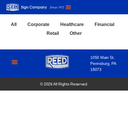
Our Expertise
Our Work
Our Story
All
Corporate
Healthcare
Financial
Retail
Other
1050 Main St,
Pennsburg, PA
18073
Our Expertise
Our Work
Our Story
© 2026 All Rights Reserved.